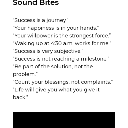
Sound Bites
“Success is a journey.”
“Your happiness is in your hands.”
“Your willpower is the strongest force.”
“Waking up at 4:30 a.m. works for me.”
“Success is very subjective.”
“Success is not reaching a milestone.”
“Be part of the solution, not the
problem.”
“Count your blessings, not complaints.”
“Life will give you what you give it
back.”