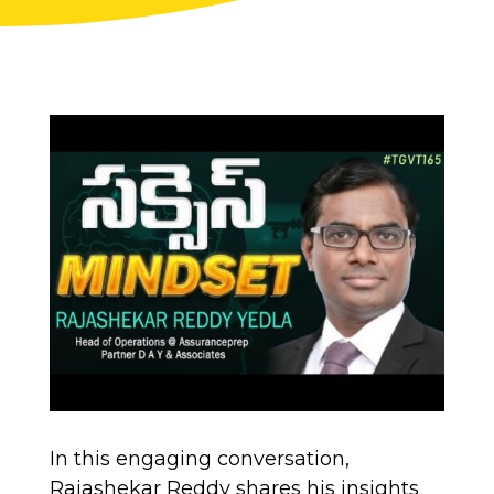
In this engaging conversation,
Rajashekar Reddy shares his insights