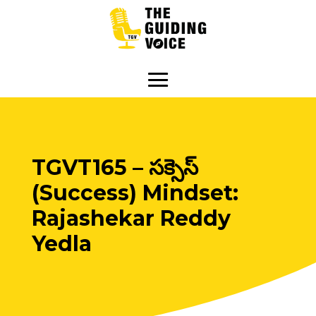
TGVT165 – సక్సెస్
(Success) Mindset:
Rajashekar Reddy
Yedla