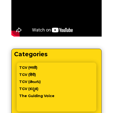
Categories
TGV (मराठी)
TGV (हिंदी)
TGV (తెలుగు)
TGV (ಕನ್ನಡ)
The Guiding Voice