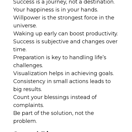
Success is a journey, not a destination.
Your happiness is in your hands.
Willpower is the strongest force in the
universe.
Waking up early can boost productivity.
Success is subjective and changes over
time.
Preparation is key to handling life’s
challenges.
Visualization helps in achieving goals.
Consistency in small actions leads to
big results.
Count your blessings instead of
complaints.
Be part of the solution, not the
problem.