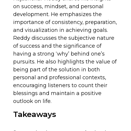
on success, mindset, and personal
development. He emphasizes the
importance of consistency, preparation,
and visualization in achieving goals.
Reddy discusses the subjective nature
of success and the significance of
having a strong ‘why’ behind one’s
pursuits. He also highlights the value of
being part of the solution in both
personal and professional contexts,
encouraging listeners to count their
blessings and maintain a positive
outlook on life.
Takeaways