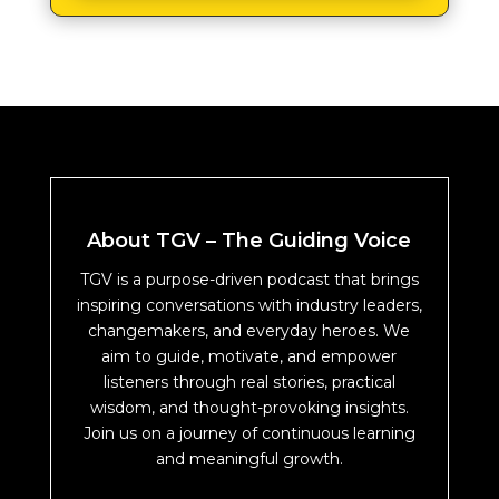
About TGV – The Guiding Voice
TGV is a purpose-driven podcast that brings
inspiring conversations with industry leaders,
changemakers, and everyday heroes. We
aim to guide, motivate, and empower
listeners through real stories, practical
wisdom, and thought-provoking insights.
Join us on a journey of continuous learning
and meaningful growth.