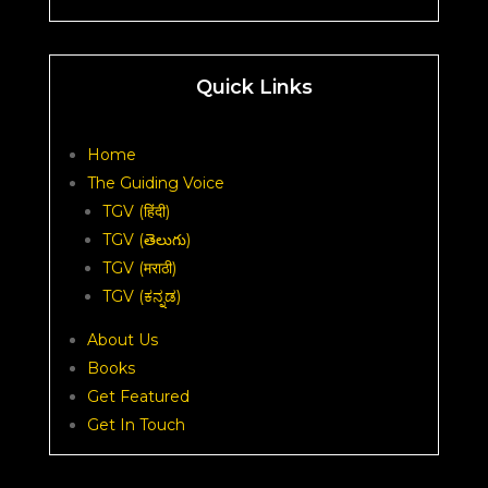
Quick Links
Home
The Guiding Voice
TGV (हिंदी)
TGV (తెలుగు)
TGV (मराठी)
TGV (ಕನ್ನಡ)
About Us
Books
Get Featured
Get In Touch