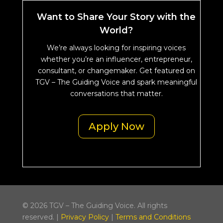
Want to Share Your Story with the
World?
We’re always looking for inspiring voices
whether you’re an influencer, entrepreneur,
consultant, or changemaker. Get featured on
TGV – The Guiding Voice and spark meaningful
conversations that matter.
Apply Now
© 2026 TGV – The Guiding Voice. All rights
reserved. |
Privacy Policy
|
Terms and Conditions