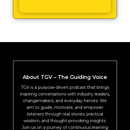
About TGV – The Guiding Voice
TGV is a purpose-driven podcast that brings
inspiring conversations with industry leaders,
changemakers, and everyday heroes. We
aim to guide, motivate, and empower
listeners through real stories, practical
wisdom, and thought-provoking insights.
Join us on a journey of continuous learning