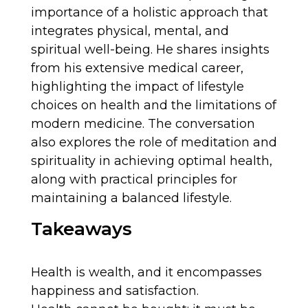
importance of a holistic approach that
integrates physical, mental, and
spiritual well-being. He shares insights
from his extensive medical career,
highlighting the impact of lifestyle
choices on health and the limitations of
modern medicine. The conversation
also explores the role of meditation and
spirituality in achieving optimal health,
along with practical principles for
maintaining a balanced lifestyle.
Takeaways
Health is wealth, and it encompasses
happiness and satisfaction.