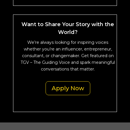
Want to Share Your Story with the
World?
We’re always looking for inspiring voices
whether you’re an influencer, entrepreneur,
consultant, or changemaker. Get featured on
TGV – The Guiding Voice and spark meaningful
conversations that matter.
Apply Now