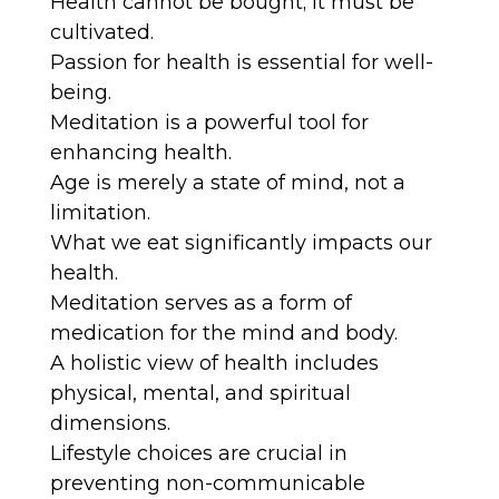
Health cannot be bought; it must be
cultivated.
Passion for health is essential for well-
being.
Meditation is a powerful tool for
enhancing health.
Age is merely a state of mind, not a
limitation.
What we eat significantly impacts our
health.
Meditation serves as a form of
medication for the mind and body.
A holistic view of health includes
physical, mental, and spiritual
dimensions.
Lifestyle choices are crucial in
preventing non-communicable