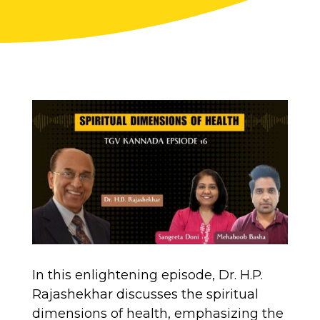
In this enlightening episode, Dr. H.P.
Rajashekhar discusses the spiritual
dimensions of health, emphasizing the