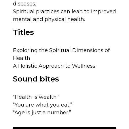
diseases.
Spiritual practices can lead to improved
mental and physical health.
Titles
Exploring the Spiritual Dimensions of
Health
A Holistic Approach to Wellness
Sound bites
“Health is wealth.”
“You are what you eat.”
“Age is just a number.”