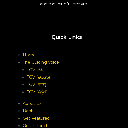
and meaningful growth.
Quick Links
Home
The Guiding Voice
TGV (हिंदी)
TGV (తెలుగు)
TGV (मराठी)
TGV (ಕನ್ನಡ)
About Us
Books
Get Featured
Get In Touch