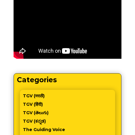
Categories
TGV (मराठी)
TGV (हिंदी)
TGV (తెలుగు)
TGV (ಕನ್ನಡ)
The Guiding Voice