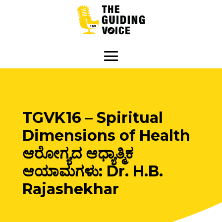
TGVK16 – Spiritual
Dimensions of Health
ಆರೋಗ್ಯದ ಆಧ್ಯಾತ್ಮಿಕ
ಆಯಾಮಗಳು: Dr. H.B.
Rajashekhar