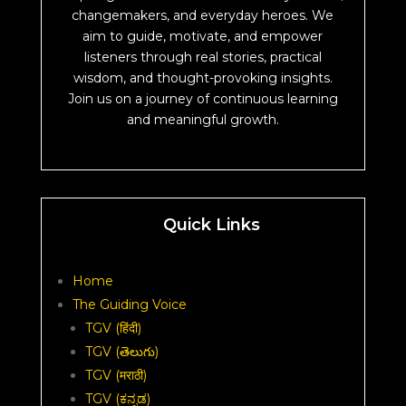
changemakers, and everyday heroes. We
aim to guide, motivate, and empower
listeners through real stories, practical
wisdom, and thought-provoking insights.
Join us on a journey of continuous learning
and meaningful growth.
Quick Links
Home
The Guiding Voice
TGV (हिंदी)
TGV (తెలుగు)
TGV (मराठी)
TGV (ಕನ್ನಡ)