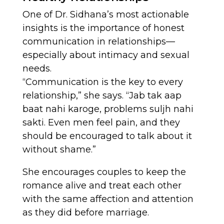
One of Dr. Sidhana’s most actionable
insights is the importance of honest
communication in relationships—
especially about intimacy and sexual
needs.
“Communication is the key to every
relationship,” she says. “Jab tak aap
baat nahi karoge, problems suljh nahi
sakti. Even men feel pain, and they
should be encouraged to talk about it
without shame.”
She encourages couples to keep the
romance alive and treat each other
with the same affection and attention
as they did before marriage.