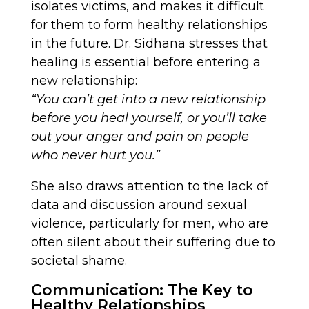
isolates victims, and makes it difficult
for them to form healthy relationships
in the future. Dr. Sidhana stresses that
healing is essential before entering a
new relationship:
“You can’t get into a new relationship
before you heal yourself, or you’ll take
out your anger and pain on people
who never hurt you.”
She also draws attention to the lack of
data and discussion around sexual
violence, particularly for men, who are
often silent about their suffering due to
societal shame.
Communication: The Key to
Healthy Relationships