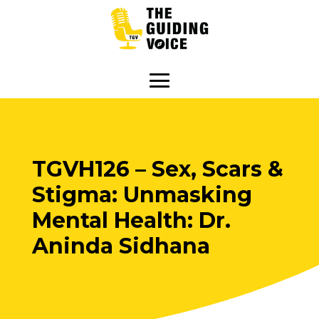
TGVH126 – Sex, Scars &
Stigma: Unmasking
Mental Health: Dr.
Aninda Sidhana