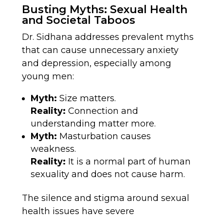
Busting Myths: Sexual Health
and Societal Taboos
Dr. Sidhana addresses prevalent myths
that can cause unnecessary anxiety
and depression, especially among
young men:
Myth:
Size matters.
Reality:
Connection and
understanding matter more.
Myth:
Masturbation causes
weakness.
Reality:
It is a normal part of human
sexuality and does not cause harm.
The silence and stigma around sexual
health issues have severe