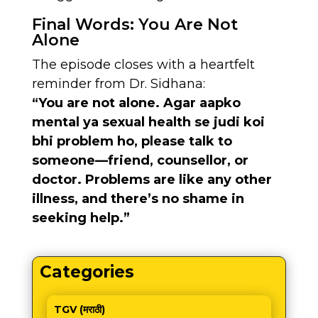
Final Words: You Are Not
Alone
The episode closes with a heartfelt
reminder from Dr. Sidhana:
“You are not alone. Agar aapko
mental ya sexual health se judi koi
bhi problem ho, please talk to
someone—friend, counsellor, or
doctor. Problems are like any other
illness, and there’s no shame in
seeking help.”
Categories
TGV (मराठी)