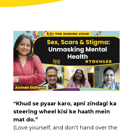
“Khud se pyaar karo, apni zindagi ka
steering wheel kisi ke haath mein
mat do.”
(Love yourself, and don’t hand over the