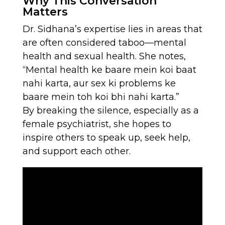
Why This Conversation
Matters
Dr. Sidhana’s expertise lies in areas that
are often considered taboo—mental
health and sexual health. She notes,
“Mental health ke baare mein koi baat
nahi karta, aur sex ki problems ke
baare mein toh koi bhi nahi karta.”
By breaking the silence, especially as a
female psychiatrist, she hopes to
inspire others to speak up, seek help,
and support each other.