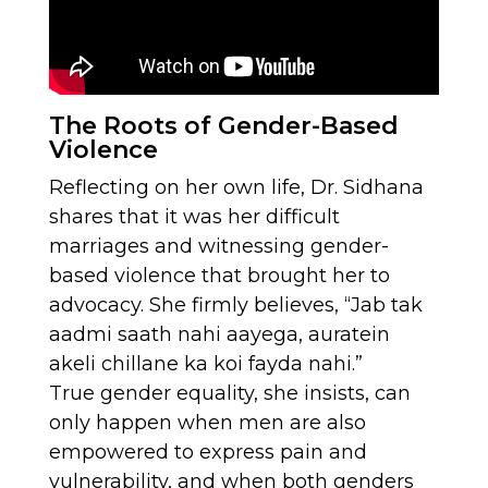
The Roots of Gender-Based
Violence
Reflecting on her own life, Dr. Sidhana
shares that it was her difficult
marriages and witnessing gender-
based violence that brought her to
advocacy. She firmly believes, “Jab tak
aadmi saath nahi aayega, auratein
akeli chillane ka koi fayda nahi.”
True gender equality, she insists, can
only happen when men are also
empowered to express pain and
vulnerability, and when both genders