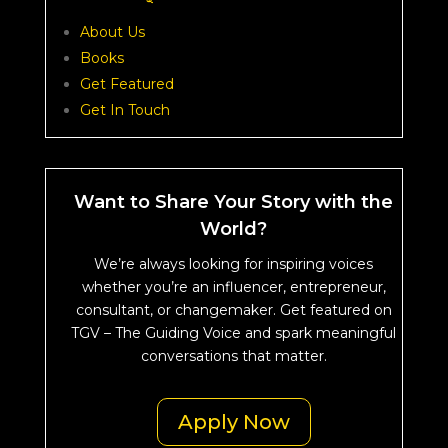
About Us
Books
Get Featured
Get In Touch
Want to Share Your Story with the
World?
We’re always looking for inspiring voices
whether you’re an influencer, entrepreneur,
consultant, or changemaker. Get featured on
TGV – The Guiding Voice and spark meaningful
conversations that matter.
Apply Now