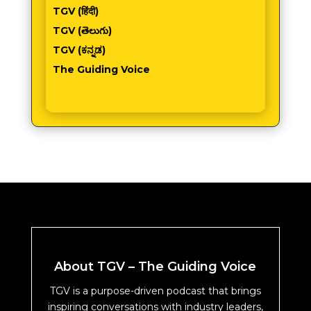
TGV (हिंदी)
TGV (తెలుగు)
TGV (ಕನ್ನಡ)
The Guiding Voice
About TGV – The Guiding Voice
TGV is a purpose-driven podcast that brings
inspiring conversations with industry leaders,