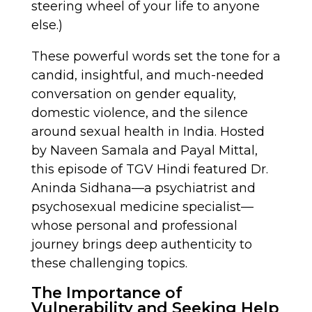
steering wheel of your life to anyone
else.)
These powerful words set the tone for a
candid, insightful, and much-needed
conversation on gender equality,
domestic violence, and the silence
around sexual health in India. Hosted
by Naveen Samala and Payal Mittal,
this episode of TGV Hindi featured Dr.
Aninda Sidhana—a psychiatrist and
psychosexual medicine specialist—
whose personal and professional
journey brings deep authenticity to
these challenging topics.
The Importance of
Vulnerability and Seeking Help