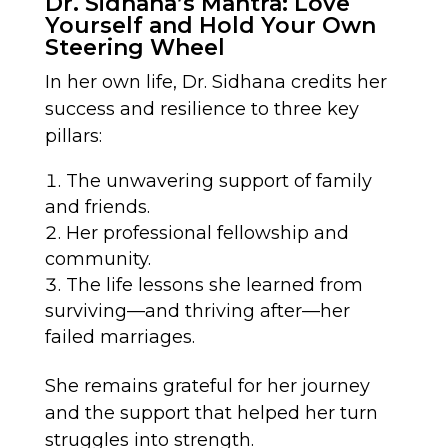
Dr. Sidhana’s Mantra: Love
Yourself and Hold Your Own
Steering Wheel
In her own life, Dr. Sidhana credits her
success and resilience to three key
pillars:
The unwavering support of family
and friends.
Her professional fellowship and
community.
The life lessons she learned from
surviving—and thriving after—her
failed marriages.
She remains grateful for her journey
and the support that helped her turn
struggles into strength.