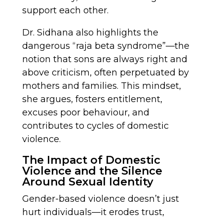
support each other.
Dr. Sidhana also highlights the
dangerous “raja beta syndrome”—the
notion that sons are always right and
above criticism, often perpetuated by
mothers and families. This mindset,
she argues, fosters entitlement,
excuses poor behaviour, and
contributes to cycles of domestic
violence.
The Impact of Domestic
Violence and the Silence
Around Sexual Identity
Gender-based violence doesn’t just
hurt individuals—it erodes trust,