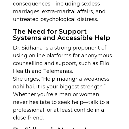
consequences—including sexless
marriages, extra-marital affairs, and
untreated psychological distress.
The Need for Support
Systems and Accessible Help
Dr. Sidhana is a strong proponent of
using online platforms for anonymous
counselling and support, such as Ello
Health and Telemanas.
She urges, “Help maangna weakness
nahi hai. It is your biggest strength.”
Whether you’re a man or woman,
never hesitate to seek help—talk to a
professional, or at least confide in a
close friend.