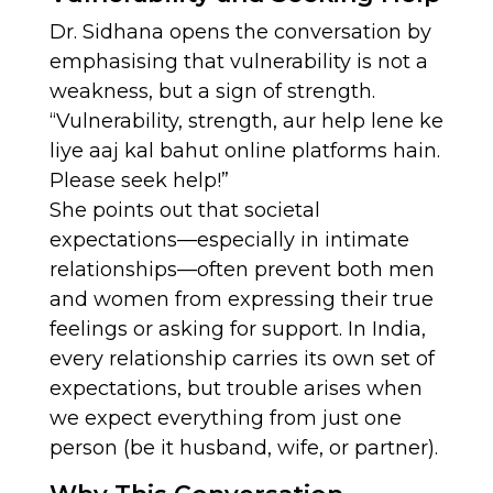
Dr. Sidhana opens the conversation by
emphasising that vulnerability is not a
weakness, but a sign of strength.
“Vulnerability, strength, aur help lene ke
liye aaj kal bahut online platforms hain.
Please seek help!”
She points out that societal
expectations—especially in intimate
relationships—often prevent both men
and women from expressing their true
feelings or asking for support. In India,
every relationship carries its own set of
expectations, but trouble arises when
we expect everything from just one
person (be it husband, wife, or partner).